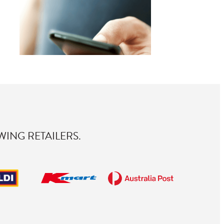
ING RETAILERS.