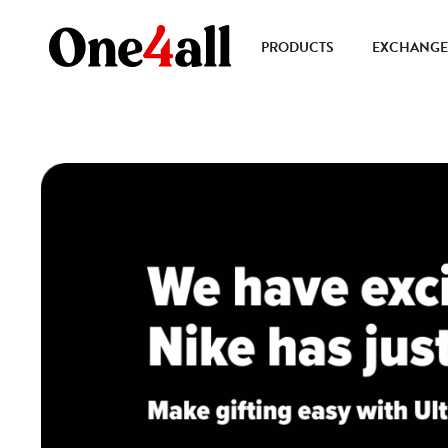
PRODUCTS
EXCHANGE 