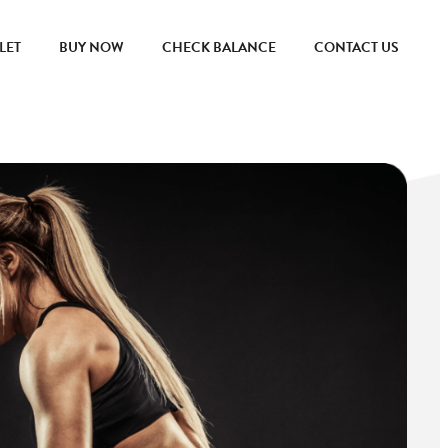
LET
BUY NOW
CHECK BALANCE
CONTACT US