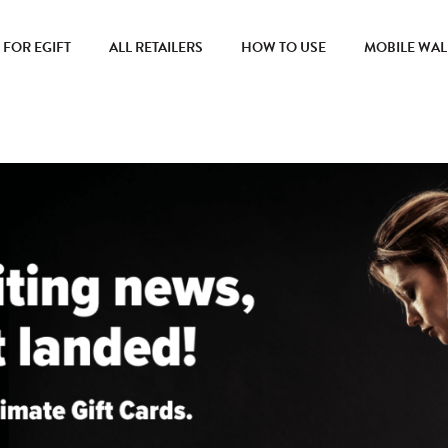
FOR EGIFT
ALL RETAILERS
HOW TO USE
MOBILE WAL