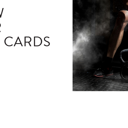
W
R
T CARDS