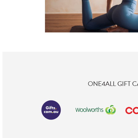
ONE4ALL GIFT 