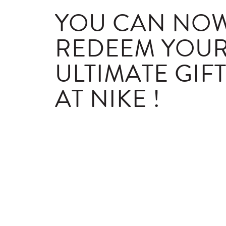
YOU CAN NO
REDEEM YOU
ULTIMATE GIF
AT NIKE !