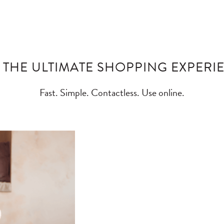
 THE ULTIMATE SHOPPING EXPERI
Fast. Simple. Contactless. Use online.