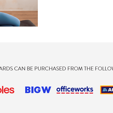
CARDS CAN BE PURCHASED FROM THE FOLLOW