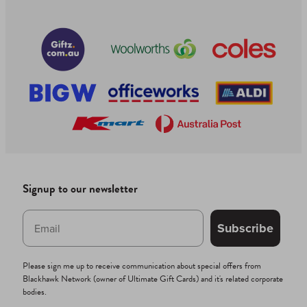
Signup to our newsletter
Subscribe
Please sign me up to receive communication about special offers from
Blackhawk Network (owner of Ultimate Gift Cards) and it's related corporate
bodies.