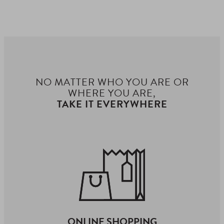
NO MATTER WHO YOU ARE OR
WHERE YOU ARE,
TAKE IT EVERYWHERE
ONLINE SHOPPING