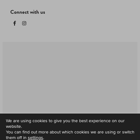
Connect with us
HELP & FAQs
T&Cs
CORPORATE CARDS
Supported by all Mobile wallets
We are using cookies to give you the best experience on our
website.
You can find out more about which cookies we are using or switch
them off in
settings
.