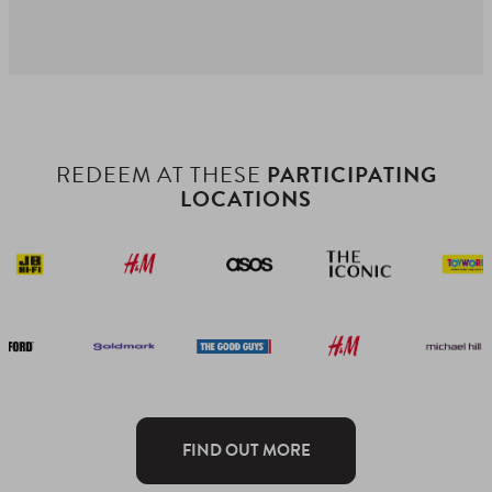
REDEEM AT THESE
PARTICIPATING
LOCATIONS
FIND OUT MORE