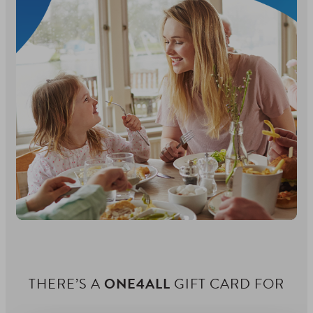
THERE’S A
ONE4ALL
GIFT CARD FOR