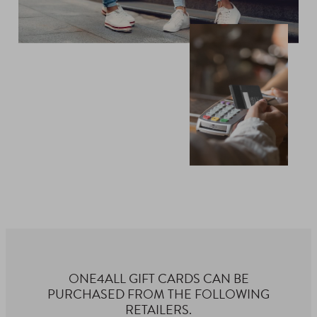
ONE4ALL GIFT CARDS CAN BE
PURCHASED FROM THE FOLLOWING
RETAILERS.