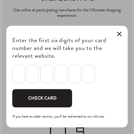
Use online at participating merchants for the Ultimate shopping
experience.
Enter the first six digits of your card
number and we will take you to the
relevant website.
IN-STORE SHOPPING
Swipe your card at the eftpos terminal, select credit and enter
PIN to use your One4all Gift Card In-store
CHECK CARD
If you have an older version, you'll be redirected to our old site.