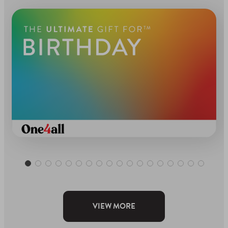
VIEW MORE