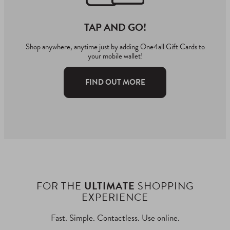
TAP AND GO!
Shop anywhere, anytime just by adding One4all Gift Cards to
your mobile wallet!
FIND OUT MORE
FOR THE
ULTIMATE
SHOPPING
EXPERIENCE
Fast. Simple. Contactless. Use online.