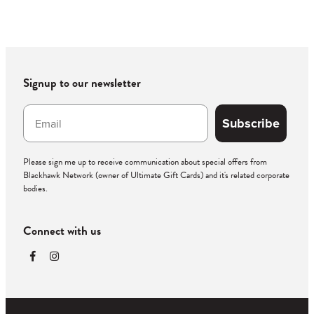
Signup to our newsletter
Subscribe
Please sign me up to receive communication about special offers from
Blackhawk Network (owner of Ultimate Gift Cards) and it's related corporate
bodies.
Connect with us