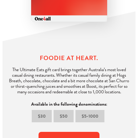
FOODIE AT HEART.
The Ultimate Eats gift card brings together Australia’s most loved
casual dining restaurants. Whether its casual family dining at Hogs
Breath, chocolate, chocolate and a bit more chocolate at San Churro
or thirst-quenching juices and smoothies at Boost, its perfect for so
many occasions and redeemable at close to 1,000 locations.
Available in the following denominations:​
$30
$50
$5-1000