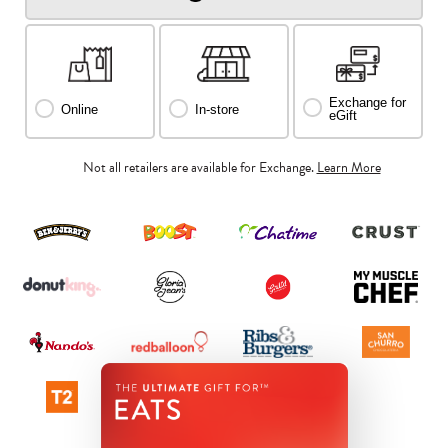
Exchange for
Online
In-store
eGift
Not all retailers are available for Exchange.
Learn More