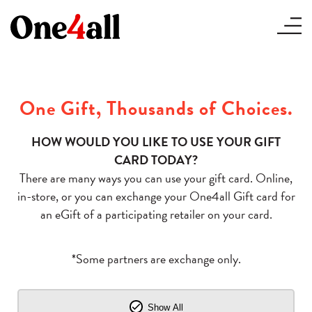
One Gift, Thousands of Choices.
HOW WOULD YOU LIKE TO USE YOUR GIFT
CARD TODAY?
There are many ways you can use your gift card. Online,
in-store, or you can exchange your One4all Gift card for
an eGift of a participating retailer on your card.
*Some partners are exchange only.
Show All