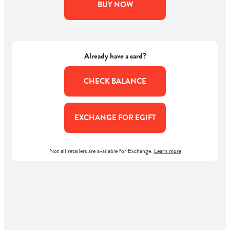
BUY NOW
Already have a card?
CHECK BALANCE
EXCHANGE FOR EGIFT
Not all retailers are available for Exchange.
Learn more