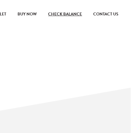
LET
BUY NOW
CHECK BALANCE
CONTACT US