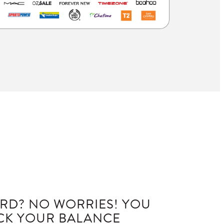
RD? NO WORRIES! YOU
ECK YOUR BALANCE