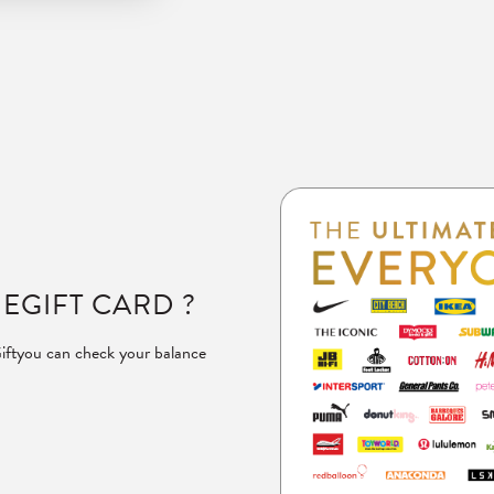
 EGIFT CARD ?
ift
you can check your balance