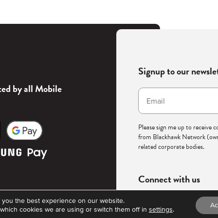
Signup to our newsle
ed by all Mobile
Please sign me up to receive 
from Blackhawk Network (owne
related corporate bodies.
Connect with us
 you the best experience on our website.
Ac
which cookies we are using or switch them off in
settings
.