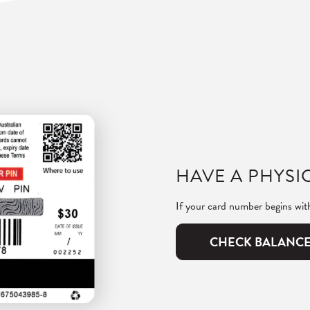
HAVE A PHYSIC
If your card number begins wi
CHECK BALANC