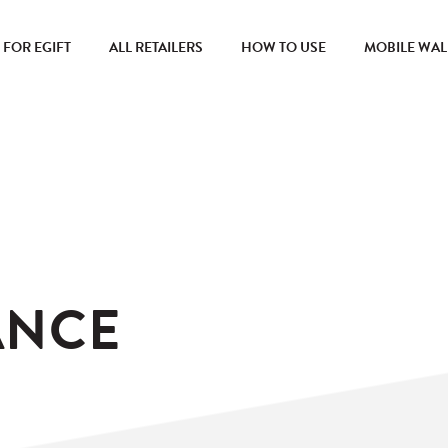
FOR EGIFT
ALL RETAILERS
HOW TO USE
MOBILE WAL
ANCE