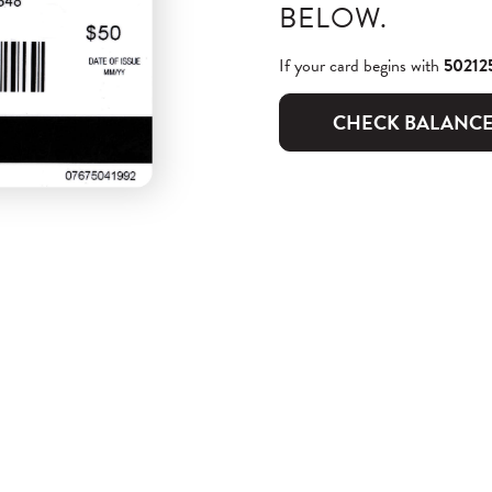
BELOW.
If your card begins with
50212
CHECK BALANC