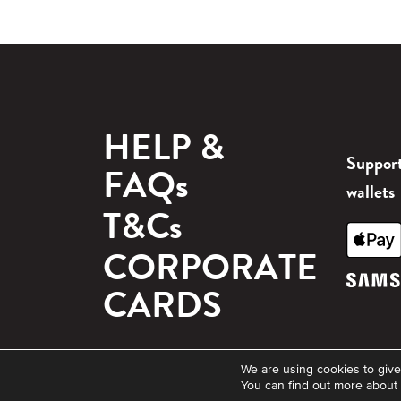
HELP &
Support
FAQs
wallets
T&Cs
CORPORATE
CARDS
© 2026 Blackhawk Network. All rights reserved.
We are using cookies to give
You can find out more about 