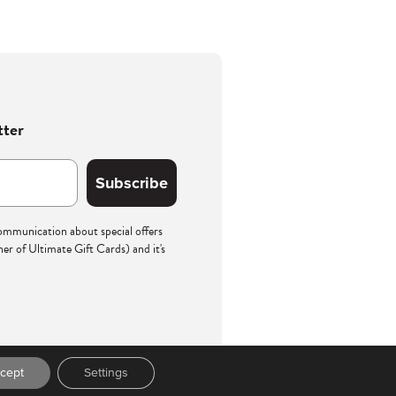
tter
Subscribe
communication about special offers
r of Ultimate Gift Cards) and it's
cept
Settings