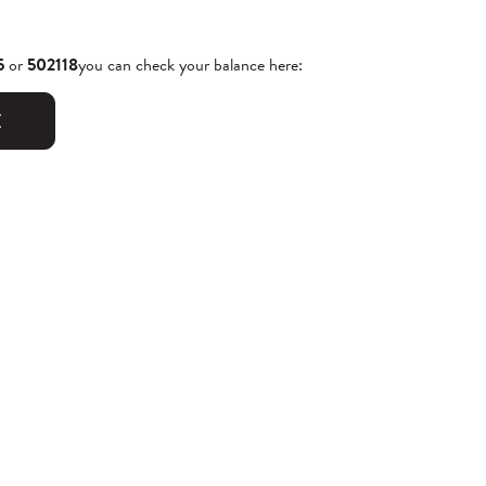
5
or
502118
you can check your balance here:
E