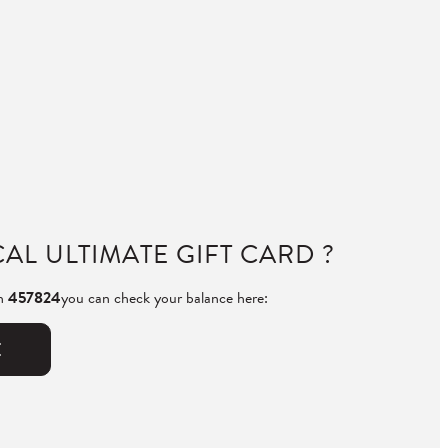
AL ULTIMATE GIFT CARD ?
th
457824
you can check your balance here:
E