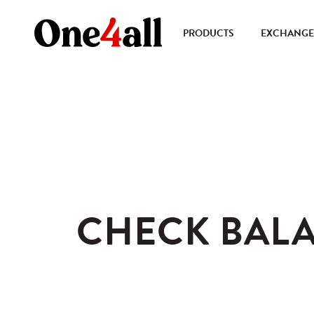
PRODUCTS
EXCHANGE 
CHECK BAL