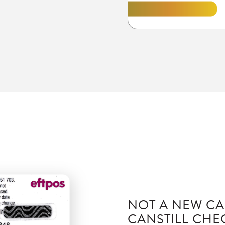
NOT A NEW CA
CAN
STILL CH