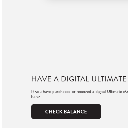
HAVE A DIGITAL ULTIMATE
If you have purchased or received a digital Ultimate eG
here:
CHECK BALANCE