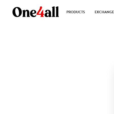
PRODUCTS
EXCHANGE 