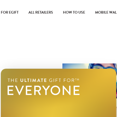
FOR EGIFT
ALL RETAILERS
HOW TO USE
MOBILE WAL