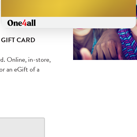
ds
 GIFT CARD
d. Online, in-store,
r an eGift of a