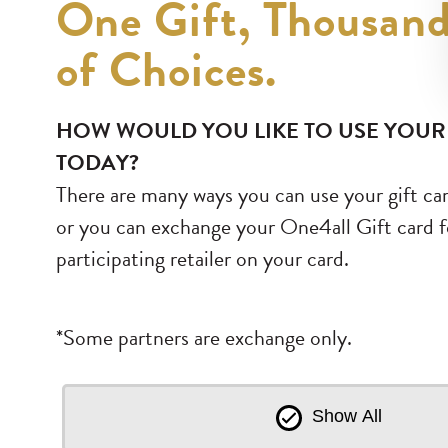
One Gift, Thousan
of Choices.
HOW WOULD YOU LIKE TO USE YOUR
TODAY?
There are many ways you can use your gift car
or you can exchange your One4all Gift card fo
participating retailer on your card.
*Some partners are exchange only.
Show All