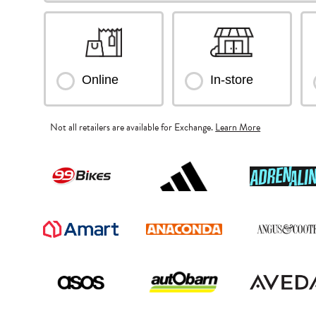
Online
In-store
Not all retailers are available for Exchange.
Learn More