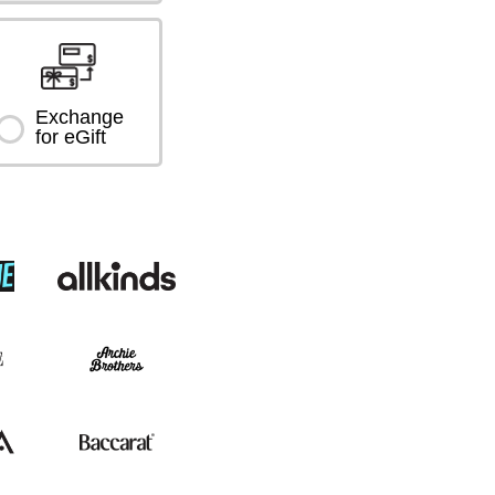
Exchange
for eGift