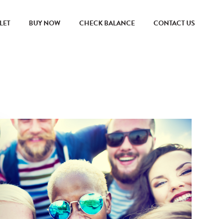
LET
BUY NOW
CHECK BALANCE
CONTACT US